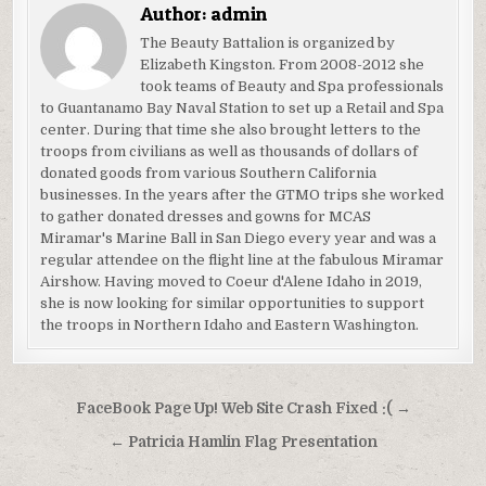
Author:
admin
The Beauty Battalion is organized by
Elizabeth Kingston. From 2008-2012 she
took teams of Beauty and Spa professionals
to Guantanamo Bay Naval Station to set up a Retail and Spa
center. During that time she also brought letters to the
troops from civilians as well as thousands of dollars of
donated goods from various Southern California
businesses. In the years after the GTMO trips she worked
to gather donated dresses and gowns for MCAS
Miramar's Marine Ball in San Diego every year and was a
regular attendee on the flight line at the fabulous Miramar
Airshow. Having moved to Coeur d'Alene Idaho in 2019,
she is now looking for similar opportunities to support
the troops in Northern Idaho and Eastern Washington.
Post
FaceBook Page Up! Web Site Crash Fixed :( →
navigation
← Patricia Hamlin Flag Presentation