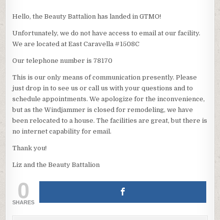
Hello, the Beauty Battalion has landed in GTMO!
Unfortunately, we do not have access to email at our facility.
We are located at East Caravella #1508C
Our telephone number is 78170
This is our only means of communication presently. Please
just drop in to see us or call us with your questions and to
schedule appointments. We apologize for the inconvenience,
but as the Windjammer is closed for remodeling, we have
been relocated to a house. The facilities are great, but there is
no internet capability for email.
Thank you!
Liz and the Beauty Battalion
0
SHARES