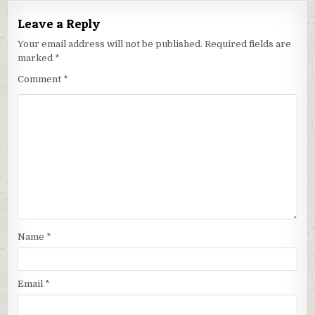
Leave a Reply
Your email address will not be published.
Required fields are
marked
*
Comment
*
Name
*
Email
*