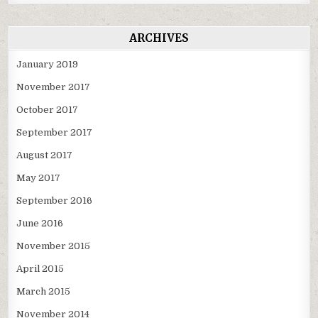
ARCHIVES
January 2019
November 2017
October 2017
September 2017
August 2017
May 2017
September 2016
June 2016
November 2015
April 2015
March 2015
November 2014