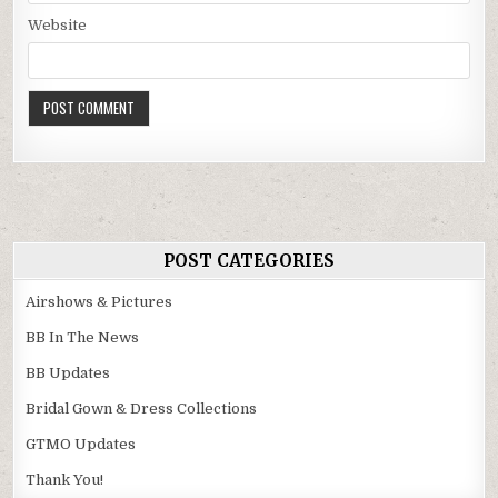
Website
POST CATEGORIES
Airshows & Pictures
BB In The News
BB Updates
Bridal Gown & Dress Collections
GTMO Updates
Thank You!