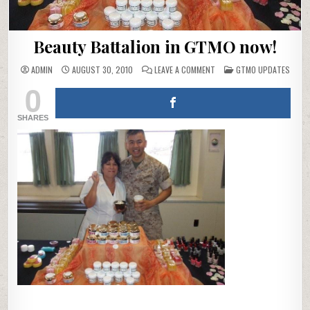
Beauty Battalion in GTMO now!
ON
POSTED
ADMIN
AUGUST 30, 2010
LEAVE A COMMENT
GTMO UPDATES
BEAUTY
IN
0
BATTALION
IN
GTMO
NOW!
SHARES