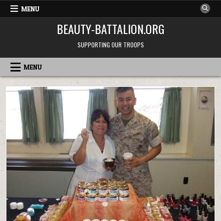
Skip
MENU
to
BEAUTY-BATTALION.ORG
content
SUPPORTING OUR TROOPS
MENU