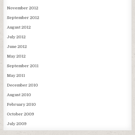
November 2012
September 2012
August 2012
July 2012
June 2012
May 2012
September 2011
May 2011
December 2010
August 2010
February 2010
October 2009
July 2009